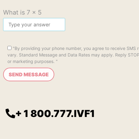
What is
7
x
5
"By providing your phone number, you agree to receive SMS 
vary. Standard Message and Data Rates may apply. Reply STOP to 
or marketing purposes. "
+ 1 800.777.IVF1