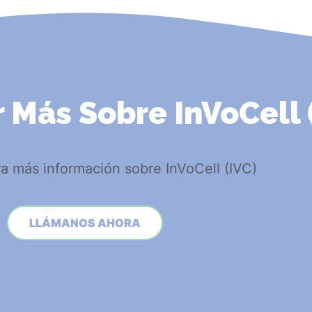
 Más Sobre InVoCell 
a más información sobre InVoCell (IVC)
LLÁMANOS AHORA