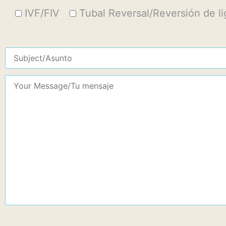
IVF/FIV
Tubal Reversal/Reversión de l