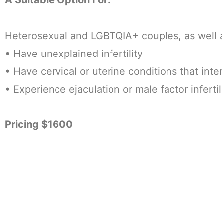
Heterosexual and LGBTQIA+ couples, as well as
• Have unexplained infertility
• Have cervical or uterine conditions that inte
• Experience ejaculation or male factor infertil
Pricing $1600