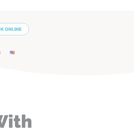
K ONLINE
S
With