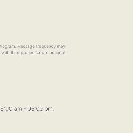
y Program. Message frequency may
ith third parties for promotional
8:00 am - 05:00 pm.