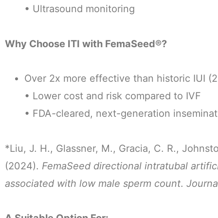
• Ultrasound monitoring
Why Choose ITI with FemaSeed®?
Over 2x more effective than historic IUI (
• Lower cost and risk compared to IVF
• FDA-cleared, next-generation insemina
*Liu, J. H., Glassner, M., Gracia, C. R., Johnst
(2024).
FemaSeed directional intratubal artific
associated with low male sperm count
.
Journa
A Suitable Option For: