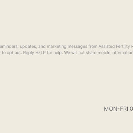
reminders, updates, and marketing messages from Assisted Fertilit
opt out. Reply HELP for help. We will not share mobile information w
MON-FRI 0