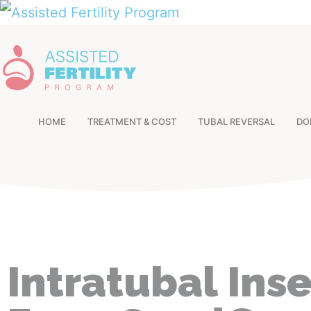
HOME
TREATMENT & COST
TUBAL REVERSAL
DO
Intratubal Ins