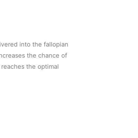
ivered into the fallopian
increases the chance of
 reaches the optimal