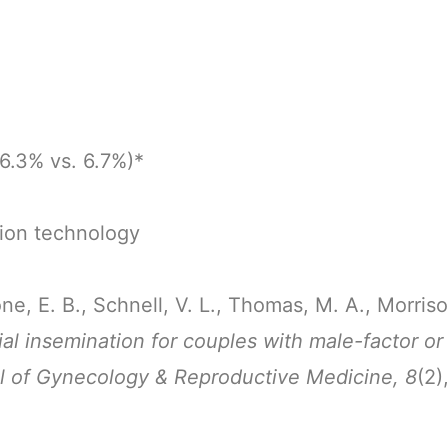
26.3% vs. 6.7%)*
tion technology
one, E. B., Schnell, V. L., Thomas, M. A., Morris
ial insemination for couples with male-factor or 
l of Gynecology & Reproductive Medicine, 8
(2)