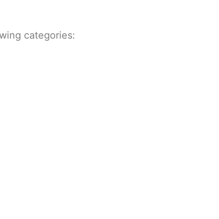
owing categories: