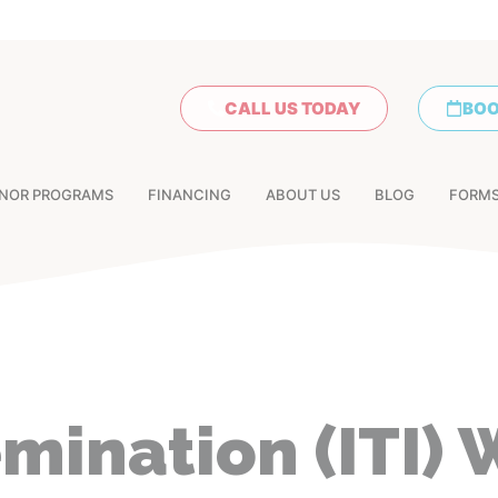
CALL US TODAY
BOO
NOR PROGRAMS
FINANCING
ABOUT US
BLOG
FORM
emination (ITI) 