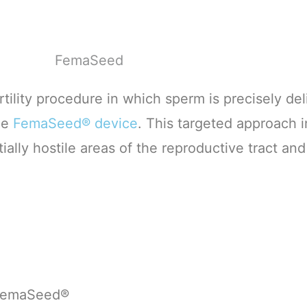
ertility procedure in which sperm is precisely del
he
FemaSeed® device
. This targeted approach 
lly hostile areas of the reproductive tract and
g FemaSeed®