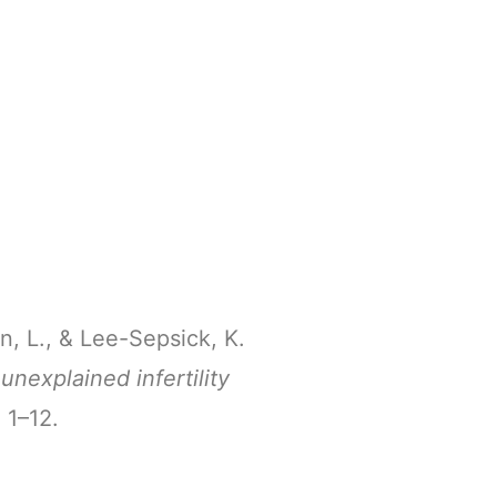
on, L., & Lee-Sepsick, K.
unexplained infertility
, 1–12.