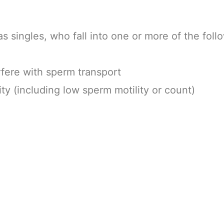
 singles, who fall into one or more of the foll
rfere with sperm transport
ity (including low sperm motility or count)