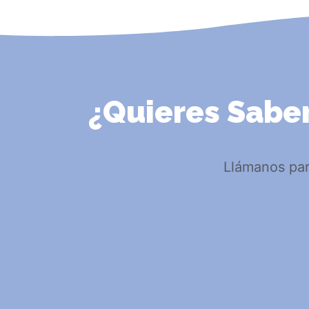
¿Quieres Saber
Llámanos par