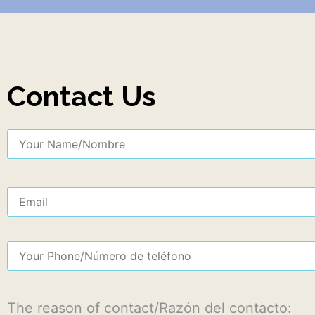
Contact Us
The reason of contact/Razón del contacto: