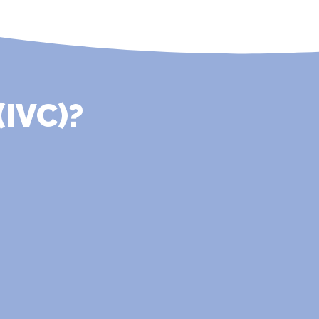
(IVC)?