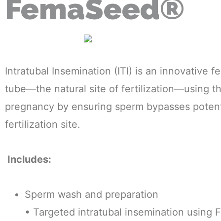
FemaSeed®
Intratubal Insemination (ITI) is an innovative f
tube—the natural site of fertilization—using t
pregnancy by ensuring sperm bypasses potentia
fertilization site.
Includes:
Sperm wash and preparation
• Targeted intratubal insemination usin