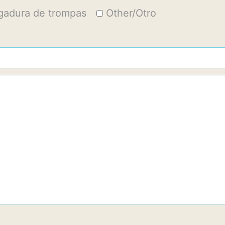
igadura de trompas
Other/Otro