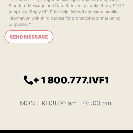
Standard Message and Data Rates may apply. Reply STOP
to opt out. Reply HELP for help. We will not share mobile
information with third parties for promotional or marketing
purposes. "
+ 1 800.777.IVF1
MON-FRI 08:00 am - 05:00 pm.