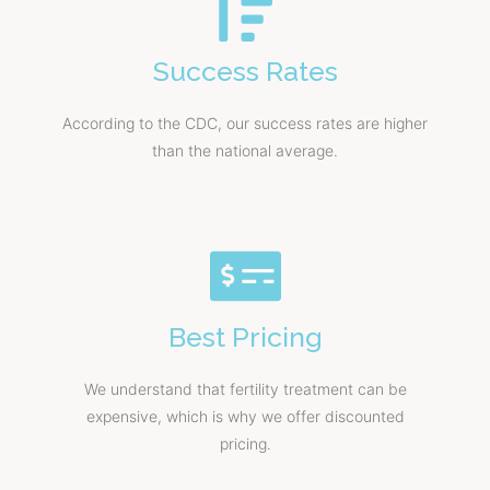
Success Rates
According to the CDC, our success rates are higher
than the national average.
Best Pricing
We understand that fertility treatment can be
expensive, which is why we offer discounted
pricing.