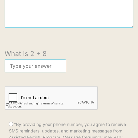
What is
2
+
8
"By providing your phone number, you agree to receive
SMS reminders, updates, and marketing messages from
Assisted Fertility Program. Message frequency may vary.