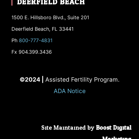
DEERFIELD BEACH
1500 E. Hillsboro Blvd., Suite 201
Deerfield Beach, FL 33441
Ph
800-777-4831
Fx 904.399.3436
©2024 |
Assisted Fertility Program.
ADA Notice
Site Maintained by
Boost Digital