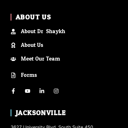
ABOUT US
About Dr. Shaykh
About Us
Meet Our Team
Forms
JACKSONVILLE
3627 University Blvd. South Suite 450.