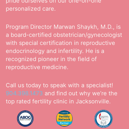
pride ourselves on our one-on-one
personalized care.
Program Director Marwan Shaykh, M.D., is
a board-certified obstetrician/gynecologist
with special certification in reproductive
endocrinology and infertility. He is a
recognized pioneer in the field of
reproductive medicine.
Call us today to speak with a specialist!
904.398.1473
and find out why we’re the
top rated fertility clinic in Jacksonville.