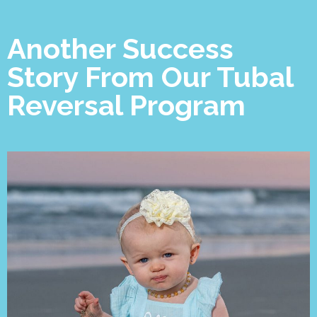
Another Success
Story From Our Tubal
Reversal Program