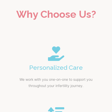
Why Choose Us?
Personalized Care
We work with you one-on-one to support you
throughout your infertility journey.