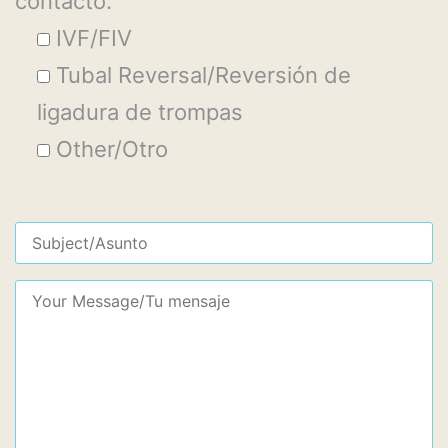
contacto:
IVF/FIV
Tubal Reversal/Reversión de
ligadura de trompas
Other/Otro