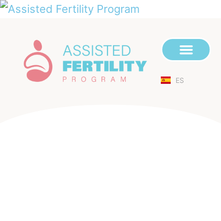
ES
We Create