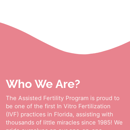
One Of Florida's Top
Fertility Clinics
Who We Are?
The Assisted Fertility Program is proud to
be one of the first In Vitro Fertilization
(IVF) practices in Florida, assisting with
thousands of little miracles since 1985! We