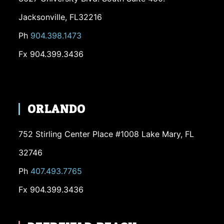
Jacksonville, FL32216
Ph
904.398.1473
Fx 904.399.3436
ORLANDO
752 Stirling Center Place #1008 Lake Mary, FL
32746
Ph
407.493.7765
Fx 904.399.3436