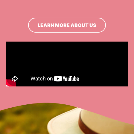
LEARN MORE ABOUT US