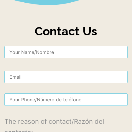
Contact Us
The reason of contact/Razón del