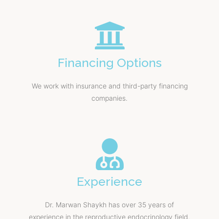
Financing Options
We work with insurance and third-party financing
companies.
Experience
Dr. Marwan Shaykh has over 35 years of
experience in the reproductive endocrinology field.