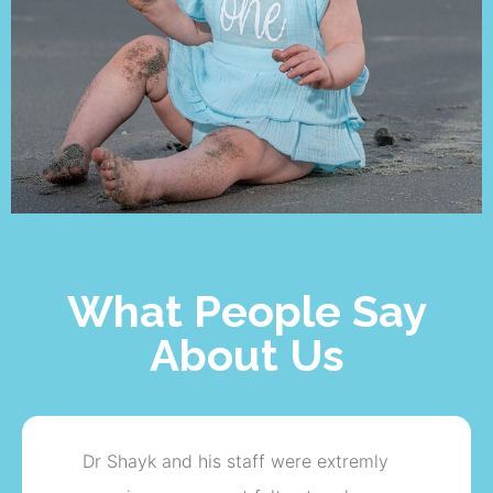
What People Say
About Us
I will like to say thank you to the doctor