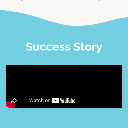
Success Story