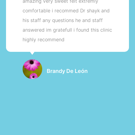
with the staff my tubal reversal back in
Novembe 2017 I have a beautiful baby
girl in December 2018 thank you so
much my tubal reversal was sick artful.
thank you again
Marialie Jean