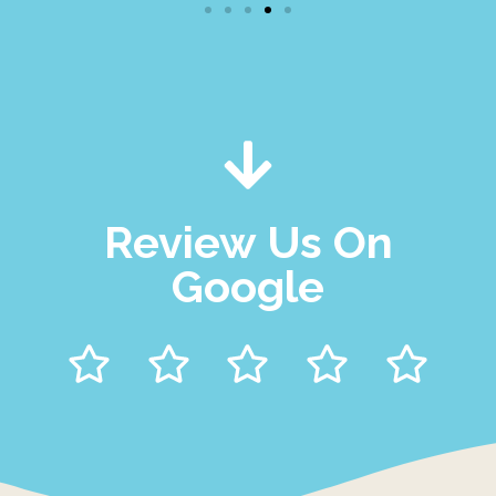
Review Us On
Google