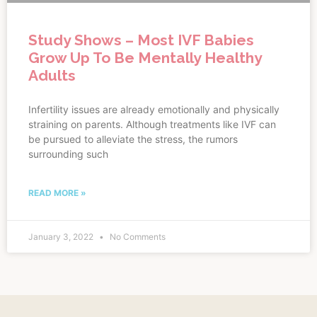
Study Shows – Most IVF Babies
Grow Up To Be Mentally Healthy
Adults
Infertility issues are already emotionally and physically
straining on parents. Although treatments like IVF can
be pursued to alleviate the stress, the rumors
surrounding such
READ MORE »
January 3, 2022
No Comments