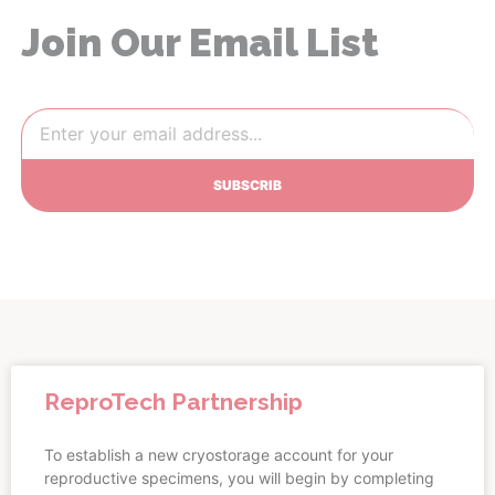
Join Our Email List
SUBSCRIB
ReproTech Partnership
To establish a new cryostorage account for your
reproductive specimens, you will begin by completing