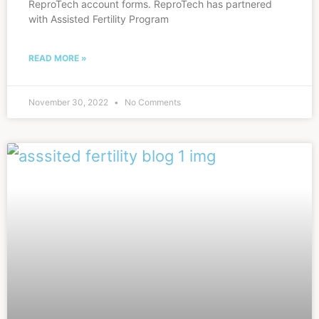
ReproTech account forms. ReproTech has partnered
with Assisted Fertility Program
READ MORE »
November 30, 2022
No Comments