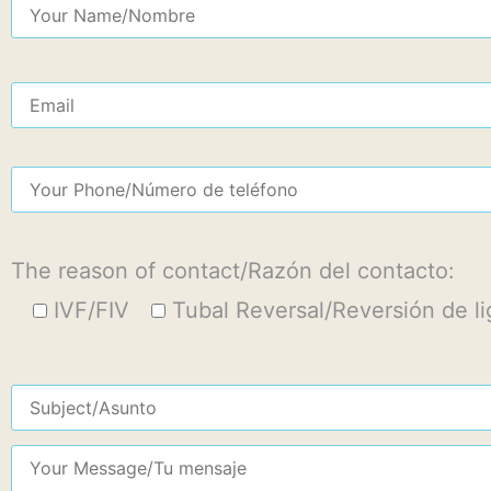
The reason of contact/Razón del contacto:
IVF/FIV
Tubal Reversal/Reversión de l