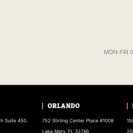
MON-FRI 0
ORLANDO
th Suite 450.
752 Stirling Center Place #1008
15
Lake Mary, FL 32746
20