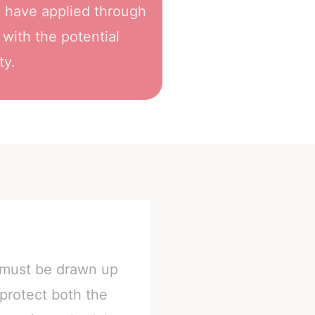
h have applied through
 with the potential
ty.
s must be drawn up
 protect both the