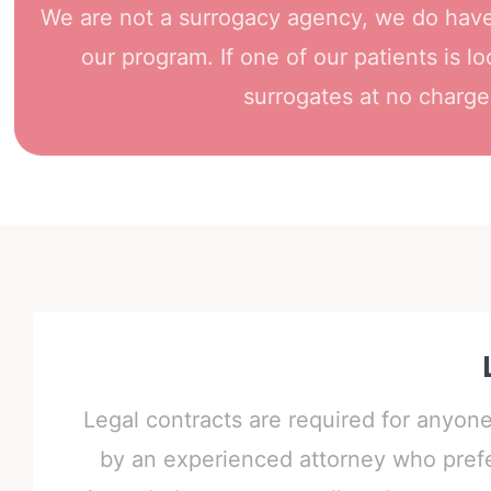
We are not a surrogacy agency, we do have 
our program. If one of our patients is l
surrogates at no charge.
Legal contracts are required for anyon
by an experienced attorney who prefer