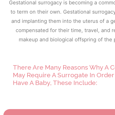
Gestational surrogacy is becoming a commo
to term on their own. Gestational surrogac
and implanting them into the uterus of a ge
compensated for their time, travel, and
makeup and biological offspring of the
There Are Many Reasons Why A C
May Require A Surrogate In Order
Have A Baby, These Include: