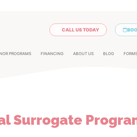
CALL US TODAY
BOO
NOR PROGRAMS
FINANCING
ABOUT US
BLOG
FORM
al Surrogate Progra