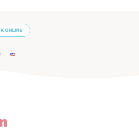
K ONLINE
S
m