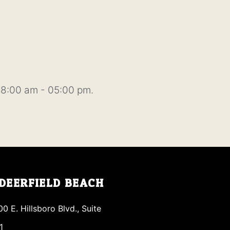
8:00 am - 05:00 pm.
DEERFIELD BEACH
00 E. Hillsboro Blvd., Suite
1