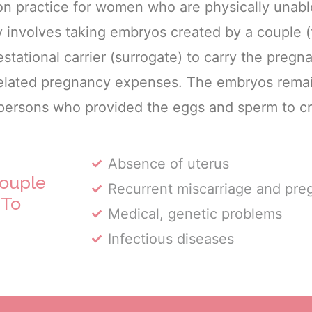
n practice for women who are physically unabl
y involves taking embryos created by a couple 
stational carrier (surrogate) to carry the pregn
 related pregnancy expenses. The embryos rema
 persons who provided the eggs and sperm to c
Absence of uterus
ouple
Recurrent miscarriage and pre
 To
Medical, genetic problems
Infectious diseases