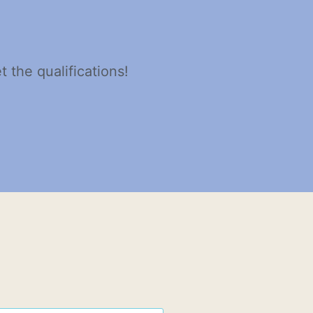
 the qualifications!