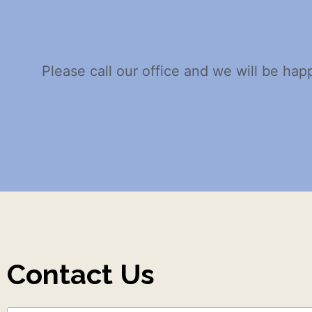
Please call our office and we will be hap
Contact Us