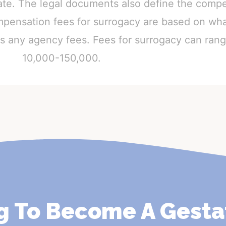
gate. The legal documents also define the comp
mpensation fees for surrogacy are based on wha
 as any agency fees. Fees for surrogacy can ra
10,000-150,000.
g To Become A Gesta