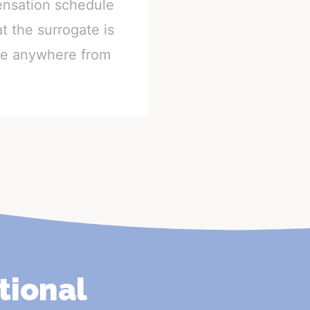
ensation schedule
t the surrogate is
nge anywhere from
tional