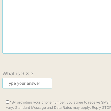
What is
9
x
3
"By providing your phone number, you agree to receive SMS 
vary. Standard Message and Data Rates may apply. Reply STOP to 