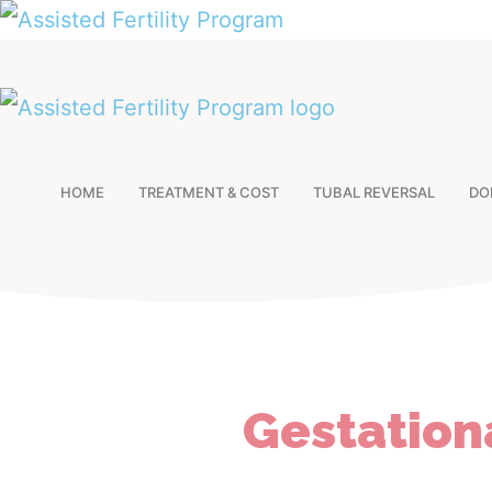
HOME
TREATMENT & COST
TUBAL REVERSAL
DO
Gestation