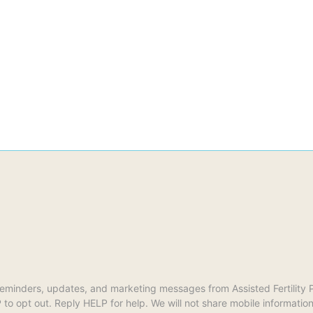
reminders, updates, and marketing messages from Assisted Fertilit
opt out. Reply HELP for help. We will not share mobile information w