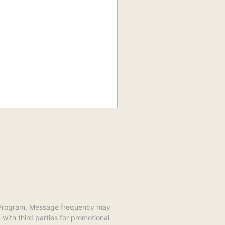
y Program. Message frequency may
ith third parties for promotional