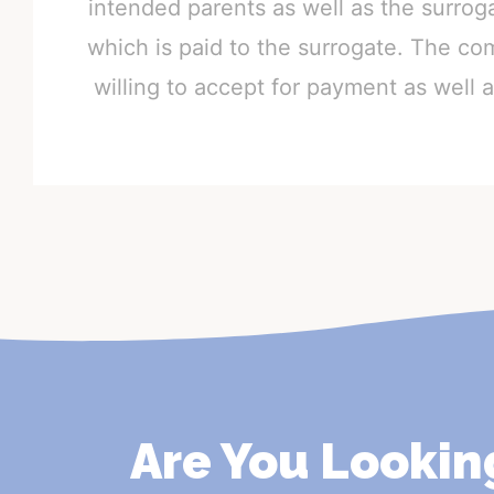
intended parents as well as the surro
which is paid to the surrogate. The co
willing to accept for payment as well
Are You Lookin