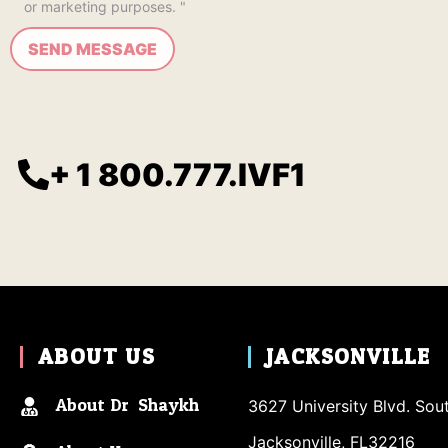
or marketing purposes. "
+ 1 800.777.IVF1
ABOUT US
JACKSONVILLE
About Dr. Shaykh
3627 University Blvd. Sou
Jacksonville, FL32216