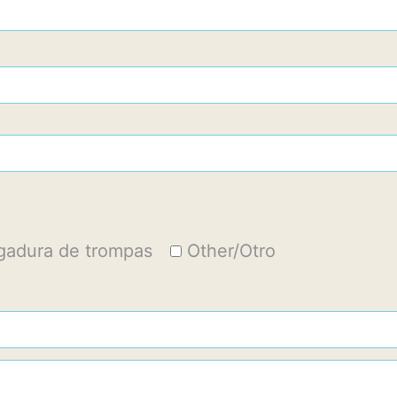
igadura de trompas
Other/Otro