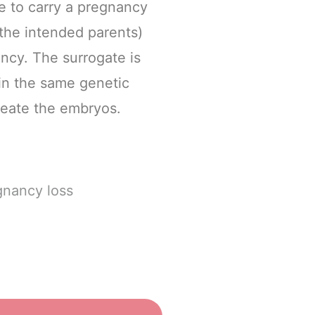
e to carry a pregnancy
(the intended parents)
ancy. The surrogate is
in the same genetic
reate the embryos.
gnancy loss