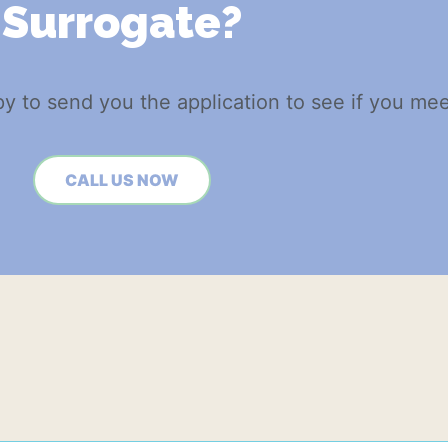
Surrogate?
py to send you the application to see if you meet
CALL US NOW