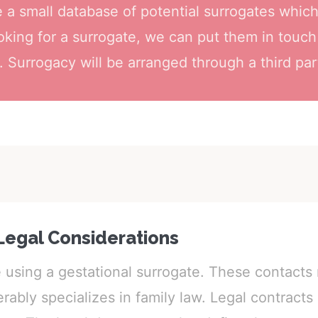
a small database of potential surrogates whic
ooking for a surrogate, we can put them in touch
 Surrogacy will be arranged through a third par
Legal Considerations
e using a gestational surrogate. These contact
ably specializes in family law. Legal contracts