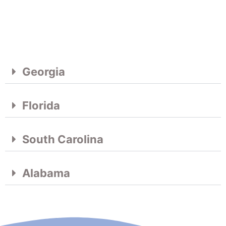
Georgia
Florida
South Carolina
Alabama